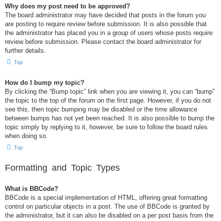
Why does my post need to be approved?
The board administrator may have decided that posts in the forum you
are posting to require review before submission. It is also possible that
the administrator has placed you in a group of users whose posts require
review before submission. Please contact the board administrator for
further details.
Top
How do I bump my topic?
By clicking the “Bump topic” link when you are viewing it, you can “bump”
the topic to the top of the forum on the first page. However, if you do not
see this, then topic bumping may be disabled or the time allowance
between bumps has not yet been reached. It is also possible to bump the
topic simply by replying to it, however, be sure to follow the board rules
when doing so.
Top
Formatting and Topic Types
What is BBCode?
BBCode is a special implementation of HTML, offering great formatting
control on particular objects in a post. The use of BBCode is granted by
the administrator, but it can also be disabled on a per post basis from the