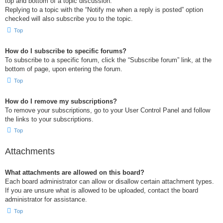
top and bottom of a topic discussion.
Replying to a topic with the “Notify me when a reply is posted” option
checked will also subscribe you to the topic.
Top
How do I subscribe to specific forums?
To subscribe to a specific forum, click the “Subscribe forum” link, at the
bottom of page, upon entering the forum.
Top
How do I remove my subscriptions?
To remove your subscriptions, go to your User Control Panel and follow
the links to your subscriptions.
Top
Attachments
What attachments are allowed on this board?
Each board administrator can allow or disallow certain attachment types.
If you are unsure what is allowed to be uploaded, contact the board
administrator for assistance.
Top