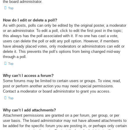
the board administrator.
Top
How do I edit or delete a poll?
As with posts, polls can only be edited by the original poster, a moderator
or an administrator. To edit a poll, click to edit the first post in the topic;
this always has the poll associated with it. If no one has cast a vote,
users can delete the poll or edit any poll option. However, if members
have already placed votes, only moderators or administrators can edit or
delete it. This prevents the poll’s options from being changed mid-way
through a poll.
Top
Why can’t I access a forum?
Some forums may be limited to certain users or groups. To view, read,
post or perform another action you may need special permissions.
Contact a moderator or board administrator to grant you access.
Top
Why can’t I add attachments?
Attachment permissions are granted on a per forum, per group, or per
user basis. The board administrator may not have allowed attachments to
be added for the specific forum you are posting in, or perhaps only certain