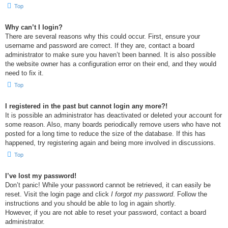
Top
Why can’t I login?
There are several reasons why this could occur. First, ensure your
username and password are correct. If they are, contact a board
administrator to make sure you haven’t been banned. It is also possible
the website owner has a configuration error on their end, and they would
need to fix it.
Top
I registered in the past but cannot login any more?!
It is possible an administrator has deactivated or deleted your account for
some reason. Also, many boards periodically remove users who have not
posted for a long time to reduce the size of the database. If this has
happened, try registering again and being more involved in discussions.
Top
I’ve lost my password!
Don’t panic! While your password cannot be retrieved, it can easily be
reset. Visit the login page and click
I forgot my password
. Follow the
instructions and you should be able to log in again shortly.
However, if you are not able to reset your password, contact a board
administrator.