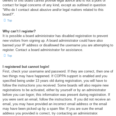
owners of this board cannot provide legal advice and is not a point of
contact for legal concerns of any kind, except as outlined in question
“Who do I contact about abusive and/or legal matters related to this
board?”.
Top
Why can’t I register?
It is possible a board administrator has disabled registration to prevent
new visitors from signing up. A board administrator could have also
banned your IP address or disallowed the username you are attempting to
register. Contact a board administrator for assistance.
Top
I registered but cannot login!
First, check your username and password. If they are correct, then one of
two things may have happened. If COPPA support is enabled and you
specified being under 13 years old during registration, you will have to
follow the instructions you received. Some boards will also require new
registrations to be activated, either by yourself or by an administrator
before you can logon; this information was present during registration. If
you were sent an email, follow the instructions. If you did not receive an
email, you may have provided an incorrect email address or the email
may have been picked up by a spam filer. If you are sure the email
address you provided is correct, try contacting an administrator.