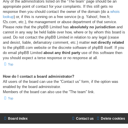
Any of the administrators listed on the “The team” page should be an
appropriate point of contact for your complaints. If this still gets no
response then you should contact the owner of the domain (do a
whois
lookup
) or, if this is running on a free service (e.g. Yahoo!, free.fr,
f2s.com, etc.), the management or abuse department of that service.
Please note that the phpBB Limited has
absolutely no jurisdiction
and
cannot in any way be held liable over how, where or by whom this board is
used. Do not contact the phpBB Limited in relation to any legal (cease
and desist, liable, defamatory comment, etc.) matter
not directly related
to the phpBB.com website or the discrete software of phpBB itself. If you
do email phpBB Limited
about any third party
use of this software then
you should expect a terse response or no response at all.
Top
How do I contact a board administrator?
All users of the board can use the “Contact us” form, if the option was
enabled by the board administrator.
Members of the board can also use the “The team” link.
Top
Board index
Contact us
Delete cookies