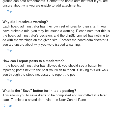
groups can post attachments. Contact the board administrator if you are
unsure about why you are unable to add attachments.
Top
Why did I receive a warning?
Each board administrator has their own set of rules for their site. If you
have broken a rule, you may be issued a warning. Please note that this is
the board administrator’s decision, and the phpBB Limited has nothing to
do with the warnings on the given site. Contact the board administrator if
you are unsure about why you were issued a warning.
Top
How can I report posts to a moderator?
If the board administrator has allowed it, you should see a button for
reporting posts next to the post you wish to report. Clicking this will walk
you through the steps necessary to report the post.
Top
What is the “Save” button for in topic posting?
This allows you to save drafts to be completed and submitted at a later
date. To reload a saved draft, visit the User Control Panel.
Top