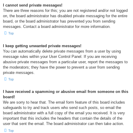
I cannot send private messages!
There are three reasons for this; you are not registered and/or not logged
on, the board administrator has disabled private messaging for the entire
board, or the board administrator has prevented you from sending
messages. Contact a board administrator for more information.
Top
I keep getting unwanted private messages!
You can automatically delete private messages from a user by using
message rules within your User Control Panel. If you are receiving
abusive private messages from a particular user, report the messages to
the moderators; they have the power to prevent a user from sending
private messages.
Top
I have received a spamming or abusive email from someone on this
board!
We are sorry to hear that. The email form feature of this board includes
safeguards to try and track users who send such posts, so email the
board administrator with a full copy of the email you received. It is very
important that this includes the headers that contain the details of the
user that sent the email. The board administrator can then take action.
Top