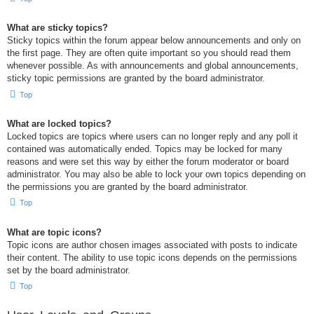
What are sticky topics?
Sticky topics within the forum appear below announcements and only on
the first page. They are often quite important so you should read them
whenever possible. As with announcements and global announcements,
sticky topic permissions are granted by the board administrator.
Top
What are locked topics?
Locked topics are topics where users can no longer reply and any poll it
contained was automatically ended. Topics may be locked for many
reasons and were set this way by either the forum moderator or board
administrator. You may also be able to lock your own topics depending on
the permissions you are granted by the board administrator.
Top
What are topic icons?
Topic icons are author chosen images associated with posts to indicate
their content. The ability to use topic icons depends on the permissions
set by the board administrator.
Top