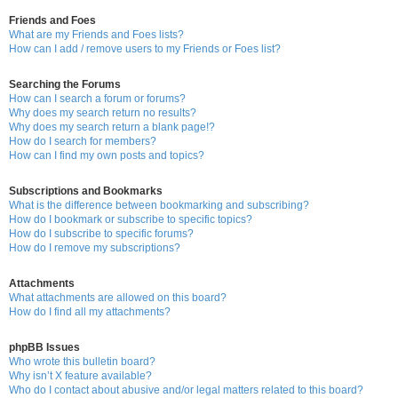
Friends and Foes
What are my Friends and Foes lists?
How can I add / remove users to my Friends or Foes list?
Searching the Forums
How can I search a forum or forums?
Why does my search return no results?
Why does my search return a blank page!?
How do I search for members?
How can I find my own posts and topics?
Subscriptions and Bookmarks
What is the difference between bookmarking and subscribing?
How do I bookmark or subscribe to specific topics?
How do I subscribe to specific forums?
How do I remove my subscriptions?
Attachments
What attachments are allowed on this board?
How do I find all my attachments?
phpBB Issues
Who wrote this bulletin board?
Why isn’t X feature available?
Who do I contact about abusive and/or legal matters related to this board?