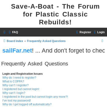
Save-A-Boat - The Forum
for Plastic Classic
Rebuilds!
FAQ
Register
Login
S
Board index
Frequently Asked Questions
e
.net
! ... And don't forget to check out
At
a
r
Frequently Asked Questions
c
h
Login and Registration Issues
Why do I need to register?
What is COPPA?
Why can’t I register?
I registered but cannot login!
Why can’t I login?
I registered in the past but cannot login any more?!
I’ve lost my password!
Why do I get logged off automatically?