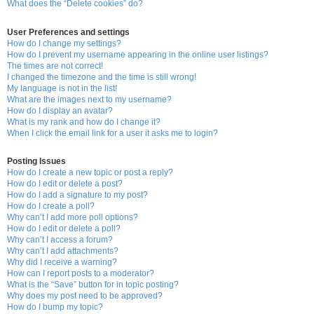
What does the “Delete cookies” do?
User Preferences and settings
How do I change my settings?
How do I prevent my username appearing in the online user listings?
The times are not correct!
I changed the timezone and the time is still wrong!
My language is not in the list!
What are the images next to my username?
How do I display an avatar?
What is my rank and how do I change it?
When I click the email link for a user it asks me to login?
Posting Issues
How do I create a new topic or post a reply?
How do I edit or delete a post?
How do I add a signature to my post?
How do I create a poll?
Why can’t I add more poll options?
How do I edit or delete a poll?
Why can’t I access a forum?
Why can’t I add attachments?
Why did I receive a warning?
How can I report posts to a moderator?
What is the “Save” button for in topic posting?
Why does my post need to be approved?
How do I bump my topic?