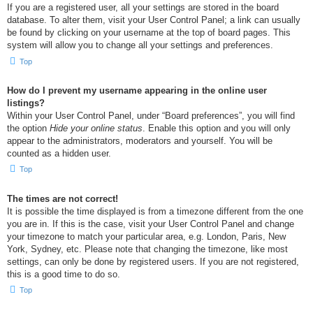
If you are a registered user, all your settings are stored in the board
database. To alter them, visit your User Control Panel; a link can usually
be found by clicking on your username at the top of board pages. This
system will allow you to change all your settings and preferences.
Top
How do I prevent my username appearing in the online user
listings?
Within your User Control Panel, under “Board preferences”, you will find
the option
Hide your online status
. Enable this option and you will only
appear to the administrators, moderators and yourself. You will be
counted as a hidden user.
Top
The times are not correct!
It is possible the time displayed is from a timezone different from the one
you are in. If this is the case, visit your User Control Panel and change
your timezone to match your particular area, e.g. London, Paris, New
York, Sydney, etc. Please note that changing the timezone, like most
settings, can only be done by registered users. If you are not registered,
this is a good time to do so.
Top