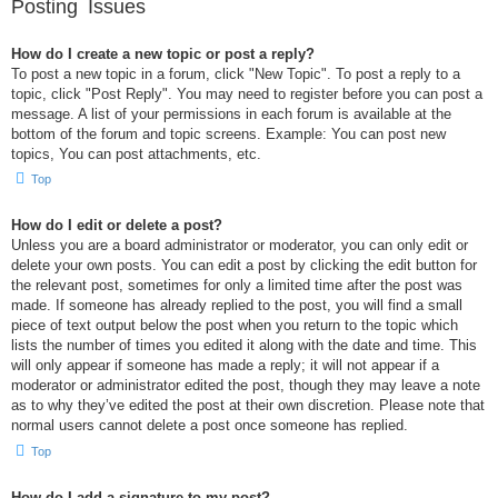
Posting Issues
How do I create a new topic or post a reply?
To post a new topic in a forum, click "New Topic". To post a reply to a
topic, click "Post Reply". You may need to register before you can post a
message. A list of your permissions in each forum is available at the
bottom of the forum and topic screens. Example: You can post new
topics, You can post attachments, etc.
Top
How do I edit or delete a post?
Unless you are a board administrator or moderator, you can only edit or
delete your own posts. You can edit a post by clicking the edit button for
the relevant post, sometimes for only a limited time after the post was
made. If someone has already replied to the post, you will find a small
piece of text output below the post when you return to the topic which
lists the number of times you edited it along with the date and time. This
will only appear if someone has made a reply; it will not appear if a
moderator or administrator edited the post, though they may leave a note
as to why they’ve edited the post at their own discretion. Please note that
normal users cannot delete a post once someone has replied.
Top
How do I add a signature to my post?