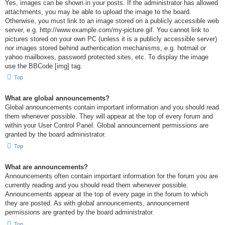
Yes, images can be shown in your posts. If the administrator has allowed
attachments, you may be able to upload the image to the board.
Otherwise, you must link to an image stored on a publicly accessible web
server, e.g. http://www.example.com/my-picture.gif. You cannot link to
pictures stored on your own PC (unless it is a publicly accessible server)
nor images stored behind authentication mechanisms, e.g. hotmail or
yahoo mailboxes, password protected sites, etc. To display the image
use the BBCode [img] tag.
Top
What are global announcements?
Global announcements contain important information and you should read
them whenever possible. They will appear at the top of every forum and
within your User Control Panel. Global announcement permissions are
granted by the board administrator.
Top
What are announcements?
Announcements often contain important information for the forum you are
currently reading and you should read them whenever possible.
Announcements appear at the top of every page in the forum to which
they are posted. As with global announcements, announcement
permissions are granted by the board administrator.
Top