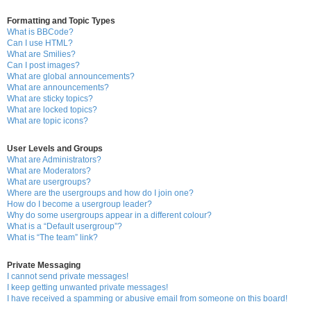
Formatting and Topic Types
What is BBCode?
Can I use HTML?
What are Smilies?
Can I post images?
What are global announcements?
What are announcements?
What are sticky topics?
What are locked topics?
What are topic icons?
User Levels and Groups
What are Administrators?
What are Moderators?
What are usergroups?
Where are the usergroups and how do I join one?
How do I become a usergroup leader?
Why do some usergroups appear in a different colour?
What is a “Default usergroup”?
What is “The team” link?
Private Messaging
I cannot send private messages!
I keep getting unwanted private messages!
I have received a spamming or abusive email from someone on this board!