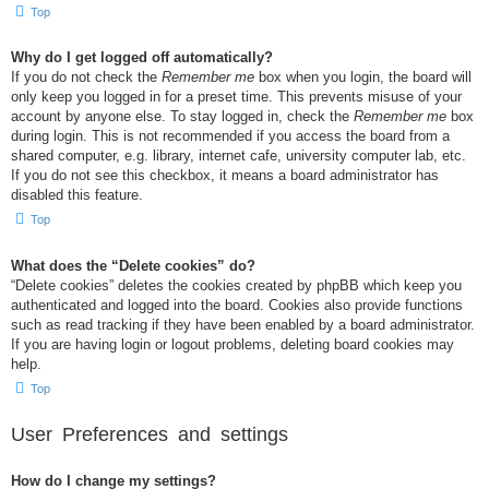
Top
Why do I get logged off automatically?
If you do not check the
Remember me
box when you login, the board will
only keep you logged in for a preset time. This prevents misuse of your
account by anyone else. To stay logged in, check the
Remember me
box
during login. This is not recommended if you access the board from a
shared computer, e.g. library, internet cafe, university computer lab, etc.
If you do not see this checkbox, it means a board administrator has
disabled this feature.
Top
What does the “Delete cookies” do?
“Delete cookies” deletes the cookies created by phpBB which keep you
authenticated and logged into the board. Cookies also provide functions
such as read tracking if they have been enabled by a board administrator.
If you are having login or logout problems, deleting board cookies may
help.
Top
User Preferences and settings
How do I change my settings?