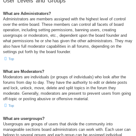
User Levels and Groups
What are Administrators?
Administrators are members assigned with the highest level of control
over the entire board. These members can control all facets of board
operation, including setting permissions, banning users, creating
usergroups or moderators, etc., dependent upon the board founder and
what permissions he or she has given the other administrators. They may
also have full moderator capabilities in all forums, depending on the
settings put forth by the board founder.
Top
What are Moderators?
Moderators are individuals (or groups of individuals) who look after the
forums from day to day. They have the authority to edit or delete posts
and lock, unlock, move, delete and split topics in the forum they
moderate. Generally, moderators are present to prevent users from going
off-topic or posting abusive or offensive material.
Top
What are usergroups?
Usergroups are groups of users that divide the community into
manageable sections board administrators can work with. Each user can
belong to several groups and each group can be assigned individual