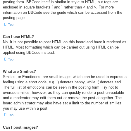
posting form. BBCode itself is similar in style to HTML, but tags are
enclosed in square brackets [ and ] rather than < and >. For more
information on BBCode see the guide which can be accessed from the
posting page.
Top
Can I use HTML?
No. It is not possible to post HTML on this board and have it rendered as
HTML. Most formatting which can be carried out using HTML can be
applied using BBCode instead.
Top
What are Smilies?
Smilies, or Emoticons, are small images which can be used to express a
feeling using a short code, e.g. :) denotes happy, while :( denotes sad.
The full list of emoticons can be seen in the posting form. Try not to
overuse smilies, however, as they can quickly render a post unreadable
and a moderator may edit them out or remove the post altogether. The
board administrator may also have set a limit to the number of smilies
you may use within a post.
Top
Can I post images?