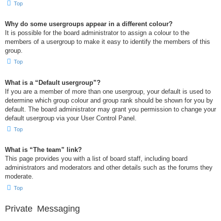
Top
Why do some usergroups appear in a different colour?
It is possible for the board administrator to assign a colour to the
members of a usergroup to make it easy to identify the members of this
group.
Top
What is a “Default usergroup”?
If you are a member of more than one usergroup, your default is used to
determine which group colour and group rank should be shown for you by
default. The board administrator may grant you permission to change your
default usergroup via your User Control Panel.
Top
What is “The team” link?
This page provides you with a list of board staff, including board
administrators and moderators and other details such as the forums they
moderate.
Top
Private Messaging