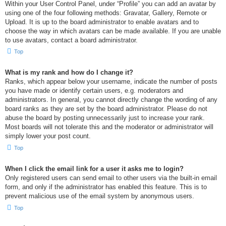
Within your User Control Panel, under “Profile” you can add an avatar by
using one of the four following methods: Gravatar, Gallery, Remote or
Upload. It is up to the board administrator to enable avatars and to
choose the way in which avatars can be made available. If you are unable
to use avatars, contact a board administrator.
Top
What is my rank and how do I change it?
Ranks, which appear below your username, indicate the number of posts
you have made or identify certain users, e.g. moderators and
administrators. In general, you cannot directly change the wording of any
board ranks as they are set by the board administrator. Please do not
abuse the board by posting unnecessarily just to increase your rank.
Most boards will not tolerate this and the moderator or administrator will
simply lower your post count.
Top
When I click the email link for a user it asks me to login?
Only registered users can send email to other users via the built-in email
form, and only if the administrator has enabled this feature. This is to
prevent malicious use of the email system by anonymous users.
Top