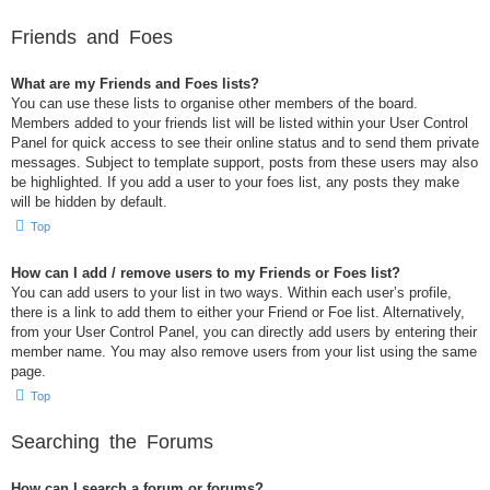
Friends and Foes
What are my Friends and Foes lists?
You can use these lists to organise other members of the board.
Members added to your friends list will be listed within your User Control
Panel for quick access to see their online status and to send them private
messages. Subject to template support, posts from these users may also
be highlighted. If you add a user to your foes list, any posts they make
will be hidden by default.
Top
How can I add / remove users to my Friends or Foes list?
You can add users to your list in two ways. Within each user’s profile,
there is a link to add them to either your Friend or Foe list. Alternatively,
from your User Control Panel, you can directly add users by entering their
member name. You may also remove users from your list using the same
page.
Top
Searching the Forums
How can I search a forum or forums?