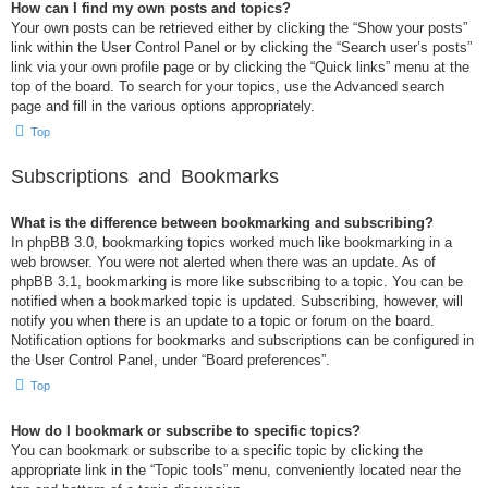
How can I find my own posts and topics?
Your own posts can be retrieved either by clicking the “Show your posts”
link within the User Control Panel or by clicking the “Search user’s posts”
link via your own profile page or by clicking the “Quick links” menu at the
top of the board. To search for your topics, use the Advanced search
page and fill in the various options appropriately.
Top
Subscriptions and Bookmarks
What is the difference between bookmarking and subscribing?
In phpBB 3.0, bookmarking topics worked much like bookmarking in a
web browser. You were not alerted when there was an update. As of
phpBB 3.1, bookmarking is more like subscribing to a topic. You can be
notified when a bookmarked topic is updated. Subscribing, however, will
notify you when there is an update to a topic or forum on the board.
Notification options for bookmarks and subscriptions can be configured in
the User Control Panel, under “Board preferences”.
Top
How do I bookmark or subscribe to specific topics?
You can bookmark or subscribe to a specific topic by clicking the
appropriate link in the “Topic tools” menu, conveniently located near the