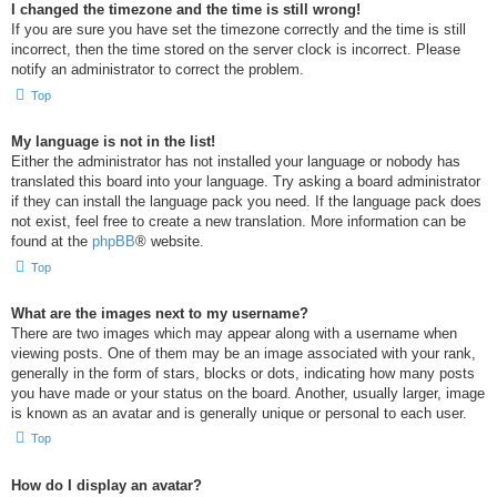
I changed the timezone and the time is still wrong!
If you are sure you have set the timezone correctly and the time is still
incorrect, then the time stored on the server clock is incorrect. Please
notify an administrator to correct the problem.
Top
My language is not in the list!
Either the administrator has not installed your language or nobody has
translated this board into your language. Try asking a board administrator
if they can install the language pack you need. If the language pack does
not exist, feel free to create a new translation. More information can be
found at the
phpBB
® website.
Top
What are the images next to my username?
There are two images which may appear along with a username when
viewing posts. One of them may be an image associated with your rank,
generally in the form of stars, blocks or dots, indicating how many posts
you have made or your status on the board. Another, usually larger, image
is known as an avatar and is generally unique or personal to each user.
Top
How do I display an avatar?