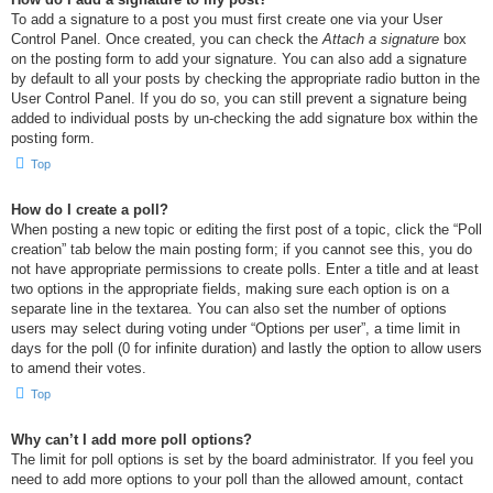
To add a signature to a post you must first create one via your User
Control Panel. Once created, you can check the
Attach a signature
box
on the posting form to add your signature. You can also add a signature
by default to all your posts by checking the appropriate radio button in the
User Control Panel. If you do so, you can still prevent a signature being
added to individual posts by un-checking the add signature box within the
posting form.
Top
How do I create a poll?
When posting a new topic or editing the first post of a topic, click the “Poll
creation” tab below the main posting form; if you cannot see this, you do
not have appropriate permissions to create polls. Enter a title and at least
two options in the appropriate fields, making sure each option is on a
separate line in the textarea. You can also set the number of options
users may select during voting under “Options per user”, a time limit in
days for the poll (0 for infinite duration) and lastly the option to allow users
to amend their votes.
Top
Why can’t I add more poll options?
The limit for poll options is set by the board administrator. If you feel you
need to add more options to your poll than the allowed amount, contact