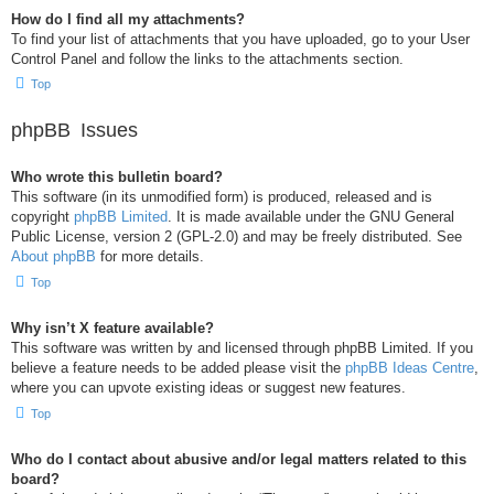
How do I find all my attachments?
To find your list of attachments that you have uploaded, go to your User
Control Panel and follow the links to the attachments section.
Top
phpBB Issues
Who wrote this bulletin board?
This software (in its unmodified form) is produced, released and is
copyright
phpBB Limited
. It is made available under the GNU General
Public License, version 2 (GPL-2.0) and may be freely distributed. See
About phpBB
for more details.
Top
Why isn’t X feature available?
This software was written by and licensed through phpBB Limited. If you
believe a feature needs to be added please visit the
phpBB Ideas Centre
,
where you can upvote existing ideas or suggest new features.
Top
Who do I contact about abusive and/or legal matters related to this
board?