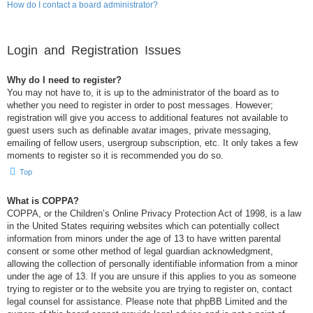
How do I contact a board administrator?
Login and Registration Issues
Why do I need to register?
You may not have to, it is up to the administrator of the board as to
whether you need to register in order to post messages. However;
registration will give you access to additional features not available to
guest users such as definable avatar images, private messaging,
emailing of fellow users, usergroup subscription, etc. It only takes a few
moments to register so it is recommended you do so.
Top
What is COPPA?
COPPA, or the Children’s Online Privacy Protection Act of 1998, is a law
in the United States requiring websites which can potentially collect
information from minors under the age of 13 to have written parental
consent or some other method of legal guardian acknowledgment,
allowing the collection of personally identifiable information from a minor
under the age of 13. If you are unsure if this applies to you as someone
trying to register or to the website you are trying to register on, contact
legal counsel for assistance. Please note that phpBB Limited and the