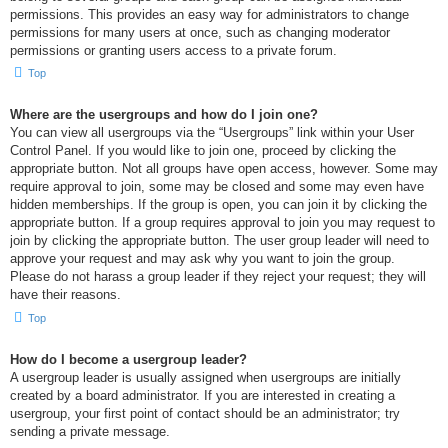
permissions. This provides an easy way for administrators to change
permissions for many users at once, such as changing moderator
permissions or granting users access to a private forum.
Top
Where are the usergroups and how do I join one?
You can view all usergroups via the “Usergroups” link within your User
Control Panel. If you would like to join one, proceed by clicking the
appropriate button. Not all groups have open access, however. Some may
require approval to join, some may be closed and some may even have
hidden memberships. If the group is open, you can join it by clicking the
appropriate button. If a group requires approval to join you may request to
join by clicking the appropriate button. The user group leader will need to
approve your request and may ask why you want to join the group.
Please do not harass a group leader if they reject your request; they will
have their reasons.
Top
How do I become a usergroup leader?
A usergroup leader is usually assigned when usergroups are initially
created by a board administrator. If you are interested in creating a
usergroup, your first point of contact should be an administrator; try
sending a private message.