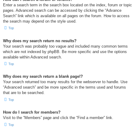
Enter a search term in the search box located on the index, forum or topic
pages. Advanced search can be accessed by clicking the “Advance
Search” link which is available on all pages on the forum. How to access
the search may depend on the style used.
Top
Why does my search return no results?
Your search was probably too vague and included many common terms
which are not indexed by phpBB. Be more specific and use the options
available within Advanced search.
Top
Why does my search return a blank page!?
Your search returned too many results for the webserver to handle. Use
“Advanced search” and be more specific in the terms used and forums
that are to be searched.
Top
How do I search for members?
Visit to the “Members” page and click the “Find a member” link.
Top