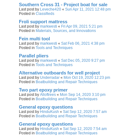
Southern Cross 31 - Project boat for sale
Last post by
Leveche420
«
Sun Apr 11, 2021 12:48 pm
Posted in
Classifieds
Froli support mattress
Last post by
markwesti
«
Fri Apr 09, 2021 5:21 pm
Posted in
Materials, Sources, and Innovations
Fein multi tool
Last post by
markwesti
«
Sat Feb 06, 2021 4:38 pm
Posted in
Tools and Techniques
Parallel pliers
Last post by
markwesti
«
Sat Dec 05, 2020 9:27 pm
Posted in
Tools and Techniques
Alternative outboards for well project
Last post by
Underradar
«
Mon Oct 19, 2020 12:23 pm
Posted in
Boatbuilding and Repair Techniques
Two part epoxy primer
Last post by
Alloftrees
«
Mon Sep 14, 2020 3:10 pm
Posted in
Boatbuilding and Repair Techniques
General epoxy questions
Last post by
HinduKush
«
Sat Sep 12, 2020 7:57 am
Posted in
Boatbuilding and Repair Techniques
General epoxy questions
Last post by
HinduKush
«
Sat Sep 12, 2020 7:54 am
Posted in
Boatbuilding and Repair Techniques