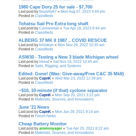
1980 Cape Dory 25 for sale - $7,700
Last post by
tmurphy67
«
Mon Aug 07, 2023 4:44 pm
Posted in
Classifieds
Tohatsu Sail Pro Extra long shaft
Last post by
Canvasman
«
Tue Apr 18, 2023 8:44 am
Posted in
Classifieds
ALBERG 37 MK II 1987 .. COVID RESCUE
Last post by
krissteyn
«
Mon Nov 28, 2022 10:35 am
Posted in
Classifieds
ASW30 - Testing a New 3 blade Michigan wheel
Last post by
lsheaf
«
Sat Nov 19, 2022 10:45 am
Posted in
Sails, Rigging, and Systems
Edited: Gone! (Was: Give-away/Free C&C 35 MkII)
Last post by
CapnK
«
Wed Mar 23, 2022 12:39 pm
Posted in
Classifieds
~$10, 10-minute (if that) cyclone separator
Last post by
CapnK
«
Mon Sep 20, 2021 3:22 pm
Posted in
Materials, Sources, and Innovations
June '21 News
Last post by
CapnK
«
Mon Jun 28, 2021 9:14 am
Posted in
Forum News
Cheap Battery Monitor
Last post by
atomvoyager
«
Tue Apr 20, 2021 8:22 am
Posted in
Materials, Sources, and Innovations