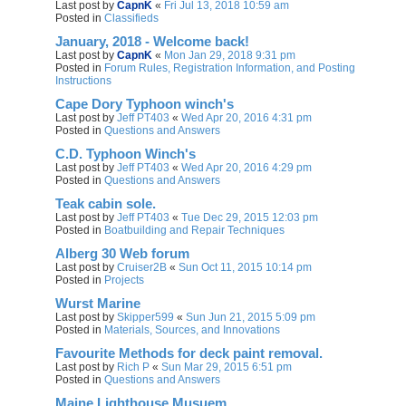
Last post by
CapnK
«
Fri Jul 13, 2018 10:59 am
Posted in
Classifieds
January, 2018 - Welcome back!
Last post by
CapnK
«
Mon Jan 29, 2018 9:31 pm
Posted in
Forum Rules, Registration Information, and Posting
Instructions
Cape Dory Typhoon winch's
Last post by
Jeff PT403
«
Wed Apr 20, 2016 4:31 pm
Posted in
Questions and Answers
C.D. Typhoon Winch's
Last post by
Jeff PT403
«
Wed Apr 20, 2016 4:29 pm
Posted in
Questions and Answers
Teak cabin sole.
Last post by
Jeff PT403
«
Tue Dec 29, 2015 12:03 pm
Posted in
Boatbuilding and Repair Techniques
Alberg 30 Web forum
Last post by
Cruiser2B
«
Sun Oct 11, 2015 10:14 pm
Posted in
Projects
Wurst Marine
Last post by
Skipper599
«
Sun Jun 21, 2015 5:09 pm
Posted in
Materials, Sources, and Innovations
Favourite Methods for deck paint removal.
Last post by
Rich P
«
Sun Mar 29, 2015 6:51 pm
Posted in
Questions and Answers
Maine Lighthouse Musuem