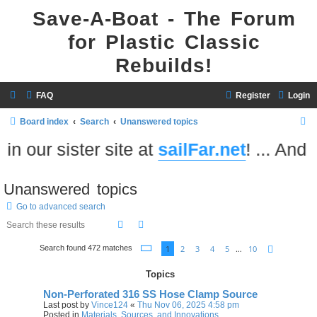
Save-A-Boat - The Forum
for Plastic Classic
Rebuilds!
FAQ
Register
Login
S
Board index
Search
Unanswered topics
e
 our sister site at
sailFar.net
! ... And do
a
r
Unanswered topics
c
Go to advanced search
h
Search
Advanced search
Page
1
of
10
1
2
3
4
5
…
10
Search found 472 matches
Next
Topics
Non-Perforated 316 SS Hose Clamp Source
Last post by
Vince124
«
Thu Nov 06, 2025 4:58 pm
Posted in
Materials, Sources, and Innovations