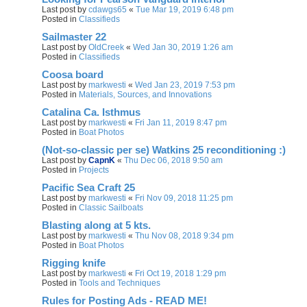
Last post by
cdawgs65
«
Tue Mar 19, 2019 6:48 pm
Posted in
Classifieds
Sailmaster 22
Last post by
OldCreek
«
Wed Jan 30, 2019 1:26 am
Posted in
Classifieds
Coosa board
Last post by
markwesti
«
Wed Jan 23, 2019 7:53 pm
Posted in
Materials, Sources, and Innovations
Catalina Ca. Isthmus
Last post by
markwesti
«
Fri Jan 11, 2019 8:47 pm
Posted in
Boat Photos
(Not-so-classic per se) Watkins 25 reconditioning :)
Last post by
CapnK
«
Thu Dec 06, 2018 9:50 am
Posted in
Projects
Pacific Sea Craft 25
Last post by
markwesti
«
Fri Nov 09, 2018 11:25 pm
Posted in
Classic Sailboats
Blasting along at 5 kts.
Last post by
markwesti
«
Thu Nov 08, 2018 9:34 pm
Posted in
Boat Photos
Rigging knife
Last post by
markwesti
«
Fri Oct 19, 2018 1:29 pm
Posted in
Tools and Techniques
Rules for Posting Ads - READ ME!