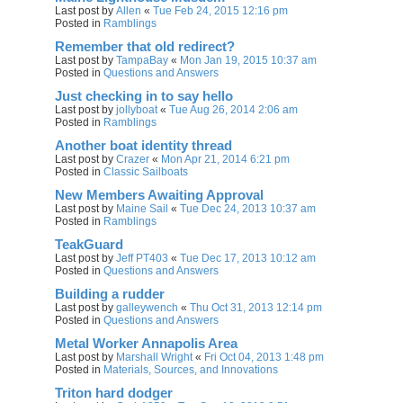
Last post by
Allen
«
Tue Feb 24, 2015 12:16 pm
Posted in
Ramblings
Remember that old redirect?
Last post by
TampaBay
«
Mon Jan 19, 2015 10:37 am
Posted in
Questions and Answers
Just checking in to say hello
Last post by
jollyboat
«
Tue Aug 26, 2014 2:06 am
Posted in
Ramblings
Another boat identity thread
Last post by
Crazer
«
Mon Apr 21, 2014 6:21 pm
Posted in
Classic Sailboats
New Members Awaiting Approval
Last post by
Maine Sail
«
Tue Dec 24, 2013 10:37 am
Posted in
Ramblings
TeakGuard
Last post by
Jeff PT403
«
Tue Dec 17, 2013 10:12 am
Posted in
Questions and Answers
Building a rudder
Last post by
galleywench
«
Thu Oct 31, 2013 12:14 pm
Posted in
Questions and Answers
Metal Worker Annapolis Area
Last post by
Marshall Wright
«
Fri Oct 04, 2013 1:48 pm
Posted in
Materials, Sources, and Innovations
Triton hard dodger