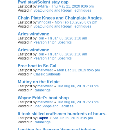
Fwd stay/Solent stay gap
Last post by
svMira
«
Thu May 21, 2020 9:06 pm
Posted in
Boatbuilding and Repair Techniques
Chain Plate Knees and Chainplate Angles.
Last post by
Windcall
«
Mon Feb 10, 2020 8:09 pm
Posted in
Boatbuilding and Repair Techniques
Aries windvane
Last post by
Ron
«
Fri Jan 03, 2020 1:18 am
Posted in
Pearson Triton Specifics
Aries windvane
Last post by
Ron
«
Fri Jan 03, 2020 1:16 am
Posted in
Pearson Triton Specifics
Free boat in So.Cal.
Last post by
markwesti
«
Mon Dec 23, 2019 9:45 pm
Posted in
Classic Sailboats
Mutiny on the Kelpie
Last post by
markwesti
«
Tue Aug 06, 2019 7:30 pm
Posted in
Ramblings
Wayne Eddel's boat shop
Last post by
markwesti
«
Tue Aug 06, 2019 7:23 pm
Posted in
Boat Shops and Facilities
It took skilled craftsmen hundreds of hours...
Last post by
CapnK
«
Sat Jun 29, 2019 3:35 pm
Posted in
Ramblings
Looking for Pearson Vanguard interior