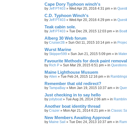
Cape Dory Typhoon winch's
by
Jeff PT403
»
Wed Apr 20, 2016 4:31 pm
» in
Quest
C.D. Typhoon Winch's
by
Jeff PT403
»
Wed Apr 20, 2016 4:29 pm
» in
Quest
Teak cabin sole.
by
Jeff PT403
»
Tue Dec 29, 2015 12:03 pm
» in
Boat
Alberg 30 Web forum
by
Cruiser2B
»
Sun Oct 11, 2015 10:14 pm
» in
Projec
Wurst Marine
by
Skipper599
»
Sun Jun 21, 2015 5:09 pm
» in
Mater
Favourite Methods for deck paint removal
by
Rich P
»
Sun Mar 29, 2015 6:51 pm
» in
Questions
Maine Lighthouse Musuem
by
Allen
»
Tue Feb 24, 2015 12:16 pm
» in
Rambling
Remember that old redirect?
by
TampaBay
»
Mon Jan 19, 2015 10:37 am
» in
Ques
Just checking in to say hello
by
jollyboat
»
Tue Aug 26, 2014 2:06 am
» in
Ramblin
Another boat identity thread
by
Crazer
»
Mon Apr 21, 2014 6:21 pm
» in
Classic Sa
New Members Awaiting Approval
by
Maine Sail
»
Tue Dec 24, 2013 10:37 am
» in
Ramb