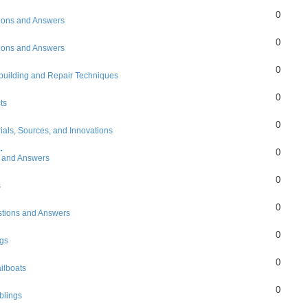
0
ions and Answers
0
ions and Answers
0
building and Repair Techniques
0
ts
0
ials, Sources, and Innovations
.
0
 and Answers
0
s
0
tions and Answers
0
gs
0
ilboats
0
lings