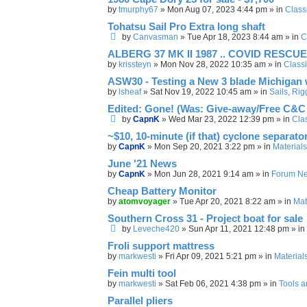
by
tmurphy67
»
Mon Aug 07, 2023 4:44 pm
» in
Class
Tohatsu Sail Pro Extra long shaft
by
Canvasman
»
Tue Apr 18, 2023 8:44 am
» in
C
ALBERG 37 MK II 1987 .. COVID RESCUE
by
krissteyn
»
Mon Nov 28, 2022 10:35 am
» in
Classi
ASW30 - Testing a New 3 blade Michigan
by
lsheaf
»
Sat Nov 19, 2022 10:45 am
» in
Sails, Ri
Edited: Gone! (Was: Give-away/Free C&C 
by
CapnK
»
Wed Mar 23, 2022 12:39 pm
» in
Clas
~$10, 10-minute (if that) cyclone separato
by
CapnK
»
Mon Sep 20, 2021 3:22 pm
» in
Materials
June '21 News
by
CapnK
»
Mon Jun 28, 2021 9:14 am
» in
Forum N
Cheap Battery Monitor
by
atomvoyager
»
Tue Apr 20, 2021 8:22 am
» in
Mat
Southern Cross 31 - Project boat for sale
by
Leveche420
»
Sun Apr 11, 2021 12:48 pm
» in
Froli support mattress
by
markwesti
»
Fri Apr 09, 2021 5:21 pm
» in
Material
Fein multi tool
by
markwesti
»
Sat Feb 06, 2021 4:38 pm
» in
Tools 
Parallel pliers