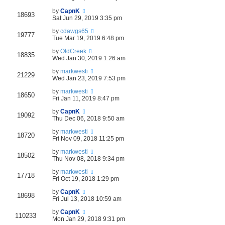
by
CapnK
18693
Sat Jun 29, 2019 3:35 pm
by
cdawgs65
19777
Tue Mar 19, 2019 6:48 pm
by
OldCreek
18835
Wed Jan 30, 2019 1:26 am
by
markwesti
21229
Wed Jan 23, 2019 7:53 pm
by
markwesti
18650
Fri Jan 11, 2019 8:47 pm
by
CapnK
19092
Thu Dec 06, 2018 9:50 am
by
markwesti
18720
Fri Nov 09, 2018 11:25 pm
by
markwesti
18502
Thu Nov 08, 2018 9:34 pm
by
markwesti
17718
Fri Oct 19, 2018 1:29 pm
by
CapnK
18698
Fri Jul 13, 2018 10:59 am
by
CapnK
110233
Mon Jan 29, 2018 9:31 pm