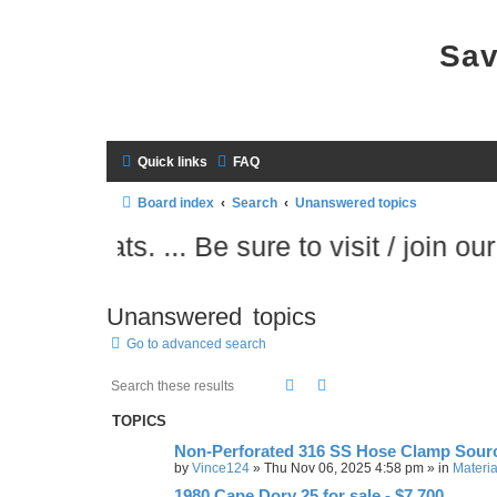
Sav
Quick links
FAQ
Board index
Search
Unanswered topics
ts. ... Be sure to visit / join our sister s
Unanswered topics
Go to advanced search
Search
Advanced search
TOPICS
Non-Perforated 316 SS Hose Clamp Sour
by
Vince124
»
Thu Nov 06, 2025 4:58 pm
» in
Materia
1980 Cape Dory 25 for sale - $7,700