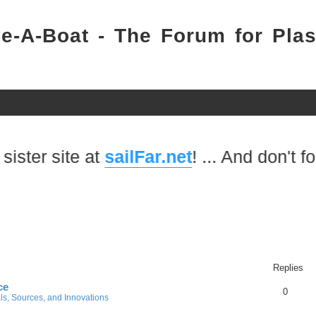
e-A-Boat - The Forum for Plas
ite at
sailFar.net
! ... And don't forget to
Replies
ce
0
ls, Sources, and Innovations