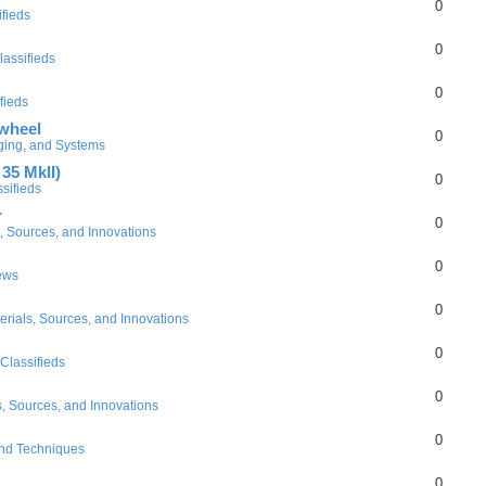
0
ifieds
0
lassifieds
0
fieds
 wheel
0
gging, and Systems
35 MkII)
0
sifieds
r
0
, Sources, and Innovations
0
ews
0
erials, Sources, and Innovations
0
Classifieds
0
s, Sources, and Innovations
0
and Techniques
0