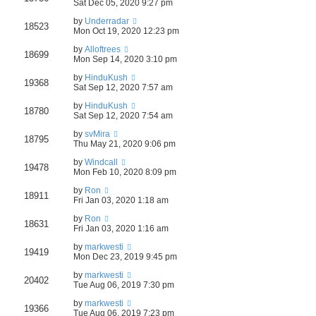
Sat Dec 05, 2020 9:27 pm
by
Underradar
18523
Mon Oct 19, 2020 12:23 pm
by
Alloftrees
18699
Mon Sep 14, 2020 3:10 pm
by
HinduKush
19368
Sat Sep 12, 2020 7:57 am
by
HinduKush
18780
Sat Sep 12, 2020 7:54 am
by
svMira
18795
Thu May 21, 2020 9:06 pm
by
Windcall
19478
Mon Feb 10, 2020 8:09 pm
by
Ron
18911
Fri Jan 03, 2020 1:18 am
by
Ron
18631
Fri Jan 03, 2020 1:16 am
by
markwesti
19419
Mon Dec 23, 2019 9:45 pm
by
markwesti
20402
Tue Aug 06, 2019 7:30 pm
by
markwesti
19366
Tue Aug 06, 2019 7:23 pm