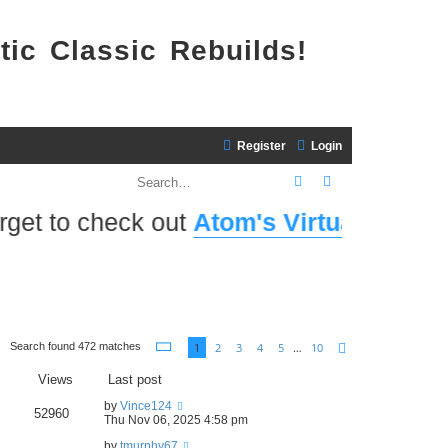
tic Classic Rebuilds!
Register
Login
Search
Advanced search
 check out
Atom's Virtual Home Port
! ...
Page
1
of
10
1
2
3
4
5
…
10
Search found 472 matches
Next
Views
Last post
by
Vince124
52960
Thu Nov 06, 2025 4:58 pm
by
tmurphy67