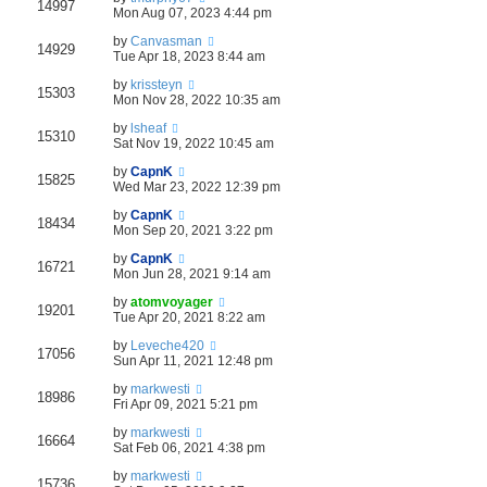
14997
Mon Aug 07, 2023 4:44 pm
by
Canvasman
14929
Tue Apr 18, 2023 8:44 am
by
krissteyn
15303
Mon Nov 28, 2022 10:35 am
by
lsheaf
15310
Sat Nov 19, 2022 10:45 am
by
CapnK
15825
Wed Mar 23, 2022 12:39 pm
by
CapnK
18434
Mon Sep 20, 2021 3:22 pm
by
CapnK
16721
Mon Jun 28, 2021 9:14 am
by
atomvoyager
19201
Tue Apr 20, 2021 8:22 am
by
Leveche420
17056
Sun Apr 11, 2021 12:48 pm
by
markwesti
18986
Fri Apr 09, 2021 5:21 pm
by
markwesti
16664
Sat Feb 06, 2021 4:38 pm
by
markwesti
15736