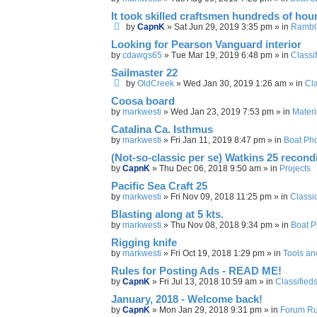
It took skilled craftsmen hundreds of hour
by
CapnK
»
Sat Jun 29, 2019 3:35 pm
» in
Rambl
Looking for Pearson Vanguard interior
by
cdawgs65
»
Tue Mar 19, 2019 6:48 pm
» in
Classi
Sailmaster 22
by
OldCreek
»
Wed Jan 30, 2019 1:26 am
» in
Cla
Coosa board
by
markwesti
»
Wed Jan 23, 2019 7:53 pm
» in
Materi
Catalina Ca. Isthmus
by
markwesti
»
Fri Jan 11, 2019 8:47 pm
» in
Boat Ph
(Not-so-classic per se) Watkins 25 recondi
by
CapnK
»
Thu Dec 06, 2018 9:50 am
» in
Projects
Pacific Sea Craft 25
by
markwesti
»
Fri Nov 09, 2018 11:25 pm
» in
Classi
Blasting along at 5 kts.
by
markwesti
»
Thu Nov 08, 2018 9:34 pm
» in
Boat P
Rigging knife
by
markwesti
»
Fri Oct 19, 2018 1:29 pm
» in
Tools an
Rules for Posting Ads - READ ME!
by
CapnK
»
Fri Jul 13, 2018 10:59 am
» in
Classified
January, 2018 - Welcome back!
by
CapnK
»
Mon Jan 29, 2018 9:31 pm
» in
Forum Rul