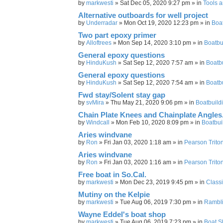
by
markwesti
»
Sat Dec 05, 2020 9:27 pm
» in
Tools 
Alternative outboards for well project
by
Underradar
»
Mon Oct 19, 2020 12:23 pm
» in
Boa
Two part epoxy primer
by
Alloftrees
»
Mon Sep 14, 2020 3:10 pm
» in
Boatbu
General epoxy questions
by
HinduKush
»
Sat Sep 12, 2020 7:57 am
» in
Boatb
General epoxy questions
by
HinduKush
»
Sat Sep 12, 2020 7:54 am
» in
Boatb
Fwd stay/Solent stay gap
by
svMira
»
Thu May 21, 2020 9:06 pm
» in
Boatbuild
Chain Plate Knees and Chainplate Angles
by
Windcall
»
Mon Feb 10, 2020 8:09 pm
» in
Boatbui
Aries windvane
by
Ron
»
Fri Jan 03, 2020 1:18 am
» in
Pearson Triton
Aries windvane
by
Ron
»
Fri Jan 03, 2020 1:16 am
» in
Pearson Triton
Free boat in So.Cal.
by
markwesti
»
Mon Dec 23, 2019 9:45 pm
» in
Classi
Mutiny on the Kelpie
by
markwesti
»
Tue Aug 06, 2019 7:30 pm
» in
Rambl
Wayne Eddel's boat shop
by
markwesti
»
Tue Aug 06, 2019 7:23 pm
» in
Boat S