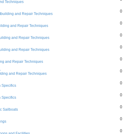
and Techniques
0
tbuilding and Repair Techniques
0
ilding and Repair Techniques
0
uilding and Repair Techniques
0
uilding and Repair Techniques
0
ing and Repair Techniques
.
0
lding and Repair Techniques
0
 Specifics
0
 Specifics
0
c Sailboats
0
ings
0
hops and Facilities