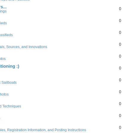
s...
0
ings
0
fieds
0
ssifieds
0
als, Sources, and Innovations
0
otos
tioning :)
0
0
c Sailboats
0
hotos
0
d Techniques
0
s
0
es, Registration Information, and Posting Instructions