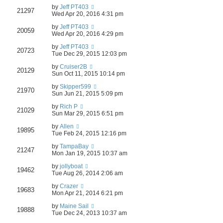
by
Jeff PT403
21297
Wed Apr 20, 2016 4:31 pm
by
Jeff PT403
20059
Wed Apr 20, 2016 4:29 pm
by
Jeff PT403
20723
Tue Dec 29, 2015 12:03 pm
by
Cruiser2B
20129
Sun Oct 11, 2015 10:14 pm
by
Skipper599
21970
Sun Jun 21, 2015 5:09 pm
by
Rich P
21029
Sun Mar 29, 2015 6:51 pm
by
Allen
19895
Tue Feb 24, 2015 12:16 pm
by
TampaBay
21247
Mon Jan 19, 2015 10:37 am
by
jollyboat
19462
Tue Aug 26, 2014 2:06 am
by
Crazer
19683
Mon Apr 21, 2014 6:21 pm
by
Maine Sail
19888
Tue Dec 24, 2013 10:37 am