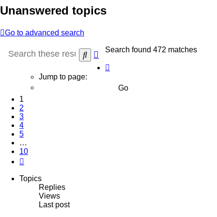
Unanswered topics
Go to advanced search
Search found 472 matches
Advanced
Search
search
Page
1
Jump to page:
of
10
1
2
3
4
5
…
10
Next
Topics
Replies
Views
Last post