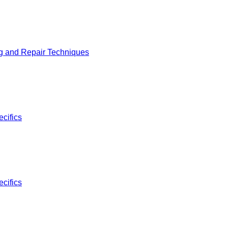
g and Repair Techniques
cifics
cifics