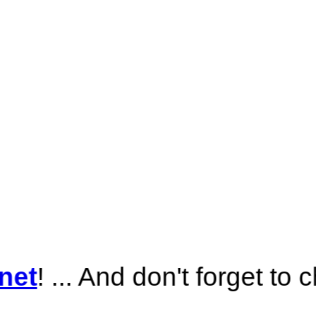
nd don't forget to check out
A