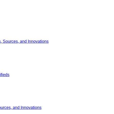
s, Sources, and Innovations
ifieds
ources, and Innovations