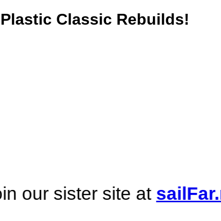
Plastic Classic Rebuilds!
er site at
sailFar.net
! ... A