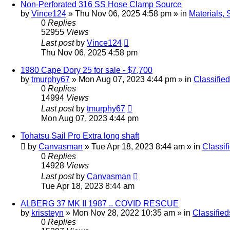
Non-Perforated 316 SS Hose Clamp Source
by
Vince124
»
Thu Nov 06, 2025 4:58 pm
» in
Materials, 
0
Replies
52955
Views
Last post
by
Vince124
Thu Nov 06, 2025 4:58 pm
1980 Cape Dory 25 for sale - $7,700
by
tmurphy67
»
Mon Aug 07, 2023 4:44 pm
» in
Classifie
0
Replies
14994
Views
Last post
by
tmurphy67
Mon Aug 07, 2023 4:44 pm
Tohatsu Sail Pro Extra long shaft
by
Canvasman
»
Tue Apr 18, 2023 8:44 am
» in
Classif
0
Replies
14928
Views
Last post
by
Canvasman
Tue Apr 18, 2023 8:44 am
ALBERG 37 MK II 1987 .. COVID RESCUE
by
krissteyn
»
Mon Nov 28, 2022 10:35 am
» in
Classified
0
Replies