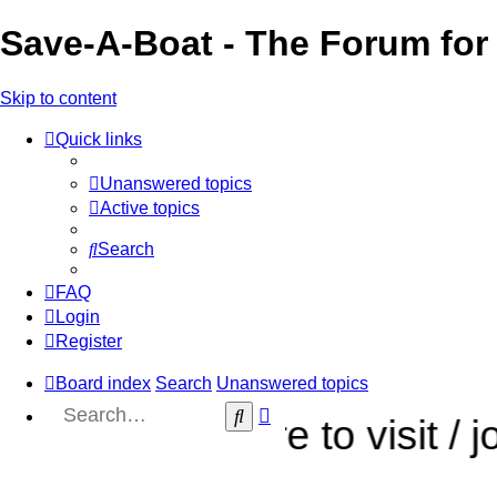
Save-A-Boat - The Forum for 
Skip to content
Quick links
Unanswered topics
Active topics
Search
FAQ
Login
Register
Board index
Search
Unanswered topics
Advanced
Search
sure to visit / join our sist
search