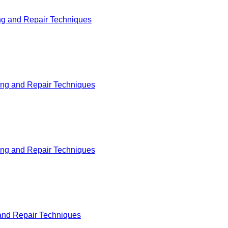
ng and Repair Techniques
ing and Repair Techniques
ing and Repair Techniques
and Repair Techniques