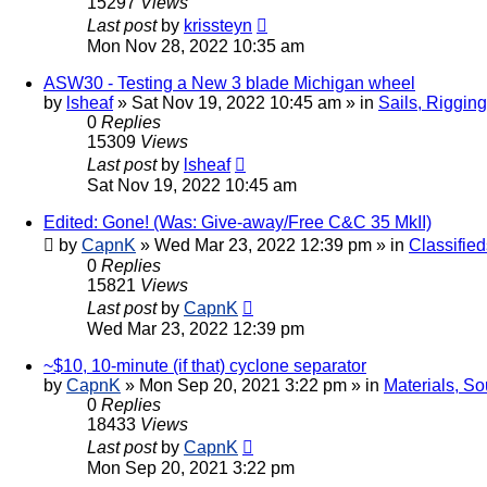
15297
Views
Last post
by
krissteyn
Mon Nov 28, 2022 10:35 am
ASW30 - Testing a New 3 blade Michigan wheel
by
lsheaf
»
Sat Nov 19, 2022 10:45 am
» in
Sails, Riggin
0
Replies
15309
Views
Last post
by
lsheaf
Sat Nov 19, 2022 10:45 am
Edited: Gone! (Was: Give-away/Free C&C 35 MkII)
by
CapnK
»
Wed Mar 23, 2022 12:39 pm
» in
Classified
0
Replies
15821
Views
Last post
by
CapnK
Wed Mar 23, 2022 12:39 pm
~$10, 10-minute (if that) cyclone separator
by
CapnK
»
Mon Sep 20, 2021 3:22 pm
» in
Materials, So
0
Replies
18433
Views
Last post
by
CapnK
Mon Sep 20, 2021 3:22 pm