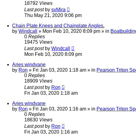
18792
Views
Last post
by
svMira
Thu May 21, 2020 9:06 pm
Chain Plate Knees and Chainplate Angles.
by
Windcall
»
Mon Feb 10, 2020 8:09 pm
» in
Boatbuildin
0
Replies
19475
Views
Last post
by
Windcall
Mon Feb 10, 2020 8:09 pm
Aries windvane
by
Ron
»
Fri Jan 03, 2020 1:18 am
» in
Pearson Triton Spe
0
Replies
18909
Views
Last post
by
Ron
Fri Jan 03, 2020 1:18 am
Aries windvane
by
Ron
»
Fri Jan 03, 2020 1:16 am
» in
Pearson Triton Spe
0
Replies
18630
Views
Last post
by
Ron
Fri Jan 03, 2020 1:16 am