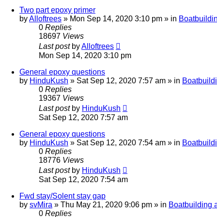
Two part epoxy primer
by
Alloftrees
»
Mon Sep 14, 2020 3:10 pm
» in
Boatbuildi
0
Replies
18697
Views
Last post
by
Alloftrees
Mon Sep 14, 2020 3:10 pm
General epoxy questions
by
HinduKush
»
Sat Sep 12, 2020 7:57 am
» in
Boatbuild
0
Replies
19367
Views
Last post
by
HinduKush
Sat Sep 12, 2020 7:57 am
General epoxy questions
by
HinduKush
»
Sat Sep 12, 2020 7:54 am
» in
Boatbuild
0
Replies
18776
Views
Last post
by
HinduKush
Sat Sep 12, 2020 7:54 am
Fwd stay/Solent stay gap
by
svMira
»
Thu May 21, 2020 9:06 pm
» in
Boatbuilding 
0
Replies