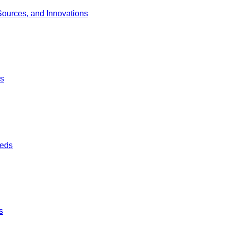
Sources, and Innovations
ds
ieds
s