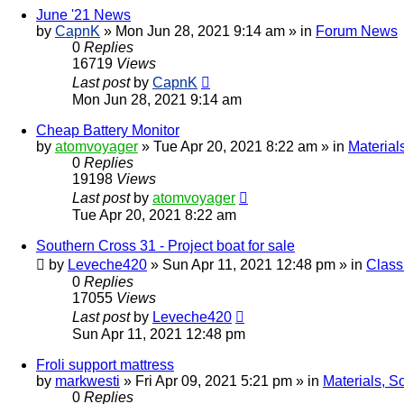
June '21 News
by
CapnK
»
Mon Jun 28, 2021 9:14 am
» in
Forum News
0
Replies
16719
Views
Last post
by
CapnK
Mon Jun 28, 2021 9:14 am
Cheap Battery Monitor
by
atomvoyager
»
Tue Apr 20, 2021 8:22 am
» in
Material
0
Replies
19198
Views
Last post
by
atomvoyager
Tue Apr 20, 2021 8:22 am
Southern Cross 31 - Project boat for sale
by
Leveche420
»
Sun Apr 11, 2021 12:48 pm
» in
Class
0
Replies
17055
Views
Last post
by
Leveche420
Sun Apr 11, 2021 12:48 pm
Froli support mattress
by
markwesti
»
Fri Apr 09, 2021 5:21 pm
» in
Materials, S
0
Replies