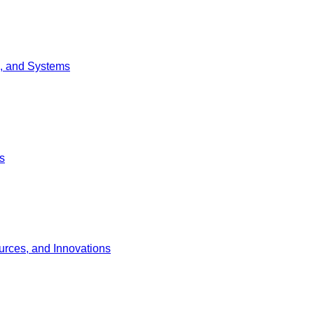
g, and Systems
s
urces, and Innovations