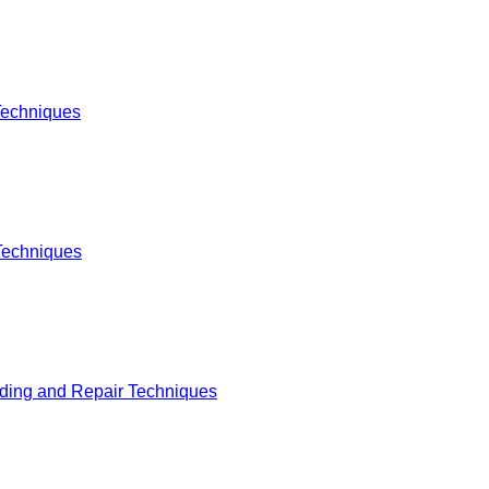
Techniques
Techniques
lding and Repair Techniques