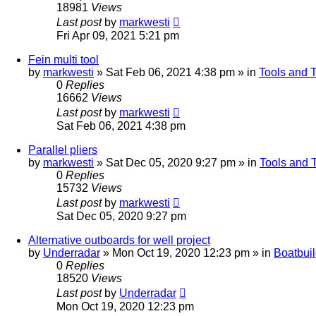
18981
Views
Last post
by
markwesti
Fri Apr 09, 2021 5:21 pm
Fein multi tool
by
markwesti
»
Sat Feb 06, 2021 4:38 pm
» in
Tools and 
0
Replies
16662
Views
Last post
by
markwesti
Sat Feb 06, 2021 4:38 pm
Parallel pliers
by
markwesti
»
Sat Dec 05, 2020 9:27 pm
» in
Tools and 
0
Replies
15732
Views
Last post
by
markwesti
Sat Dec 05, 2020 9:27 pm
Alternative outboards for well project
by
Underradar
»
Mon Oct 19, 2020 12:23 pm
» in
Boatbui
0
Replies
18520
Views
Last post
by
Underradar
Mon Oct 19, 2020 12:23 pm