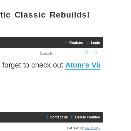
tic Classic Rebuilds!
Register
Login
Search
Advanced search
forget to check out
Atom's Virtual Home 
Contact us
Delete cookies
Flat Style by
Ian Bradley