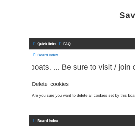
Sav
Quick links
FAQ
Board index
 sailboats. ... Be sure to visit / join our
Delete cookies
Are you sure you want to delete all cookies set by this boa
Board index