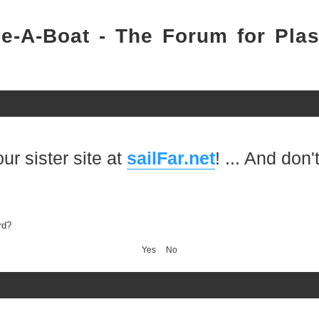
e-A-Boat - The Forum for Plas
 sister site at
sailFar.net
! ... And don't 
rd?