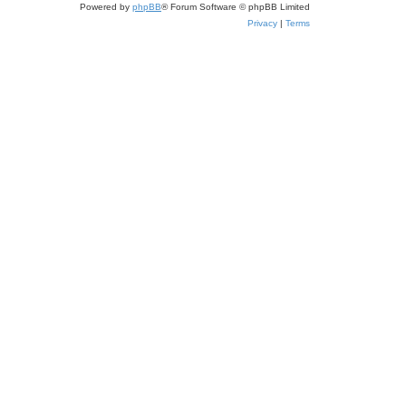
Powered by
phpBB
® Forum Software © phpBB Limited
Privacy
|
Terms