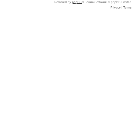
Powered by
phpBB
® Forum Software © phpBB Limited
Privacy
|
Terms