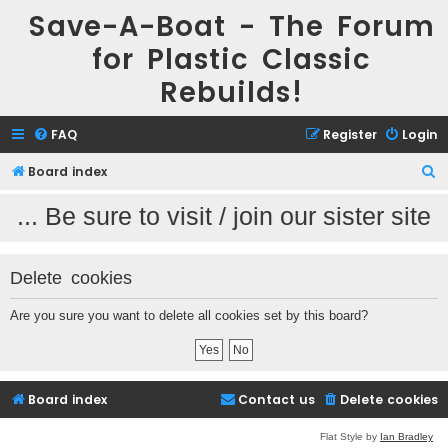
Save-A-Boat - The Forum
for Plastic Classic
Rebuilds!
FAQ
Register
Login
Board index
S
e
.. Be sure to visit / join our sister site 
a
r
Delete cookies
c
h
Are you sure you want to delete all cookies set by this board?
Board index
Contact us
Delete cookies
Flat Style by
Ian Bradley