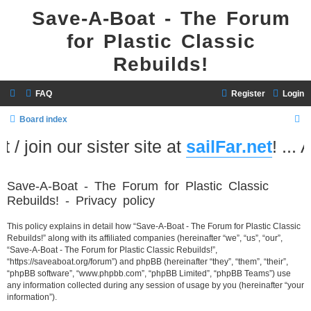
Save-A-Boat - The Forum
for Plastic Classic
Rebuilds!
FAQ
Register
Login
S
Board index
e
/ join our sister site at
sailFar.net
! ... 
a
r
Save-A-Boat - The Forum for Plastic Classic
c
Rebuilds! - Privacy policy
h
This policy explains in detail how “Save-A-Boat - The Forum for Plastic Classic
Rebuilds!” along with its affiliated companies (hereinafter “we”, “us”, “our”,
“Save-A-Boat - The Forum for Plastic Classic Rebuilds!”,
“https://saveaboat.org/forum”) and phpBB (hereinafter “they”, “them”, “their”,
“phpBB software”, “www.phpbb.com”, “phpBB Limited”, “phpBB Teams”) use
any information collected during any session of usage by you (hereinafter “your
information”).