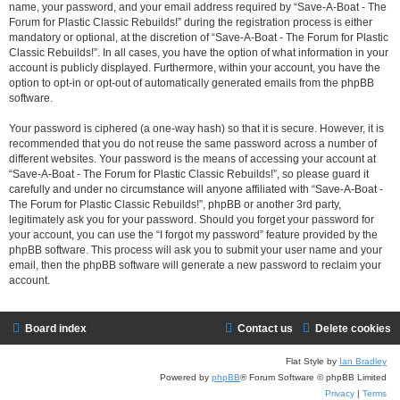
name, your password, and your email address required by “Save-A-Boat - The
Forum for Plastic Classic Rebuilds!” during the registration process is either
mandatory or optional, at the discretion of “Save-A-Boat - The Forum for Plastic
Classic Rebuilds!”. In all cases, you have the option of what information in your
account is publicly displayed. Furthermore, within your account, you have the
option to opt-in or opt-out of automatically generated emails from the phpBB
software.
Your password is ciphered (a one-way hash) so that it is secure. However, it is
recommended that you do not reuse the same password across a number of
different websites. Your password is the means of accessing your account at
“Save-A-Boat - The Forum for Plastic Classic Rebuilds!”, so please guard it
carefully and under no circumstance will anyone affiliated with “Save-A-Boat -
The Forum for Plastic Classic Rebuilds!”, phpBB or another 3rd party,
legitimately ask you for your password. Should you forget your password for
your account, you can use the “I forgot my password” feature provided by the
phpBB software. This process will ask you to submit your user name and your
email, then the phpBB software will generate a new password to reclaim your
account.
Board index
Contact us
Delete cookies
Flat Style by
Ian Bradley
Powered by
phpBB
® Forum Software © phpBB Limited
Privacy
|
Terms