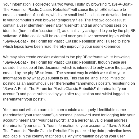
Your information is collected via two ways. Firstly, by browsing “Save-A-Boat -
The Forum for Plastic Classic Rebuilds!” will cause the phpBB software to
create a number of cookies, which are small text files that are downloaded on
to your computer’s web browser temporary files. The first two cookies just
contain a user identifier (hereinafter “user-id”) and an anonymous session
identifier (hereinafter “session-id”), automatically assigned to you by the phpBB
software. A third cookie will be created once you have browsed topics within
“Save-A-Boat - The Forum for Plastic Classic Rebuilds!” and is used to store
which topics have been read, thereby improving your user experience.
We may also create cookies external to the phpBB software whilst browsing
“Save-A-Boat - The Forum for Plastic Classic Rebuilds!”, though these are
outside the scope of this document which is intended to only cover the pages
created by the phpBB software. The second way in which we collect your
information is by what you submit to us. This can be, and is not limited to:
posting as an anonymous user (hereinafter “anonymous posts”), registering on
“Save-A-Boat - The Forum for Plastic Classic Rebuilds!” (hereinafter “your
account”) and posts submitted by you after registration and whilst logged in
(hereinafter “your posts”).
Your account will at a bare minimum contain a uniquely identifiable name
(hereinafter “your user name”), a personal password used for logging into your
account (hereinafter “your password”) and a personal, valid email address
(hereinafter “your email”). Your information for your account at “Save-A-Boat -
The Forum for Plastic Classic Rebuilds!” is protected by data-protection laws
applicable in the country that hosts us. Any information beyond your user